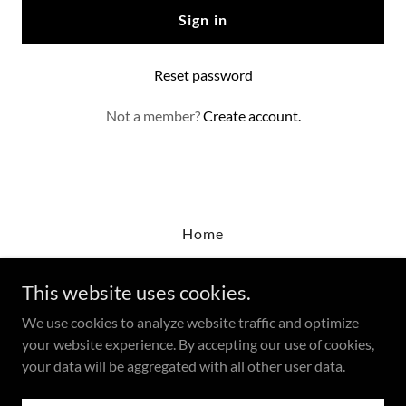
Sign in
Reset password
Not a member?
Create account.
Home
This website uses cookies.
LERA Agency
We use cookies to analyze website traffic and optimize
23332 Farmington Road, #848, Farmington, MI,
your website experience. By accepting our use of cookies,
4833
your data will be aggregated with all other user data.