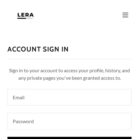
ACCOUNT SIGN IN
Sign in to your account to access your profile, history, and
any private pages you've been granted access to.